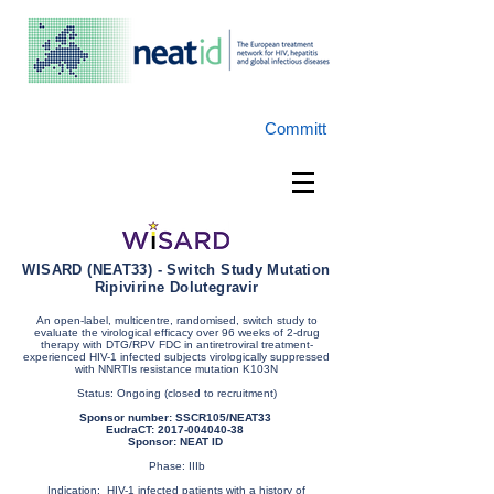
Committ
WISARD (NEAT33) - Switch Study Mutation
Ripivirine Dolutegravir
An open-label, multicentre, randomised, switch study to
evaluate the virological efficacy over 96 weeks of 2-drug
therapy with DTG/RPV FDC in antiretroviral treatment-
experienced HIV-1 infected subjects virologically suppressed
with NNRTIs resistance mutation K103N
Status: Ongoing (closed to recruitment)
Sponsor number: SSCR105/NEAT33
EudraCT:
2017-004040-38
Sponsor: NEAT ID
Phase: IIIb
Indication: HIV-1 infected patients with a history of