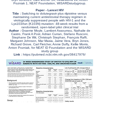
Pozniak 1, NEAT Foundation, WISARDstudygroup.
Paper - Lancet HIV
Title :
Switching to dolutegravir plus rilpivirine versus
maintaining current antiretroviral therapy regimen in
virologically suppressed people with HIV-1 and the
Lys103Asn (K103N) mutation: 48-week results from a
randomised, open-label pilot clinical trial
Author :
Graeme Moyle, Lambert Assoumou, Nathalie de
Castro, Frank A Post, Adrian Curran, Stefano Rusconi,
Stephane De Wit, Christoph Stephan, François Raffi,
Margaret Johnson, Mar Masia, Jaime Vera, Bryn Jones,
Richard Grove, Carl Fletcher, Annie Duffy, Kellie Morris,
Anton Pozniak, for NEAT ID Foundation and the WISARD
study group
Link :
https://pubmed.ncbi.nlm.nih.gov/38417976/