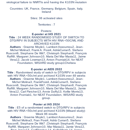
virological failure to NNRTIs and having the K103N mutation
Countries: UK, France, Germany, Belgium, Spain, Italy,
Ireland
Sites: 36 activated sites
Territories : 7
Posters:
E-poster at IAS 2021
Title
: 24 WEEK RANDOMISED STUDY OF SWITCH TO
DTG/RPV IN SUBJECTS WITH HIV RNA <50C/ML AND
ARCHIVED K103N
Authors
: Graeme Moyle1, Lambert Assoumou2, Jean-
Michel Molina3, Frank A. Post4, AdriàCurran5, Stefano
Rusconi6, Stephane De Wit7, Christoph Stephan8, François
Raffi9, Margaret Johnson10, Maria Del Mar Masia11, Jaime
Vera12, Jacob Lowman13, Anton Pozniak14, for NEAT
Foundation, WISARD study group1Chelsea
E-poster at AIDS 2022
Title
: Randomised study of switch to DTG/RPV in subjects
with HIV RNA <50c/ml and archived K103N over 48 weeks
Authors
: Graeme Moyle1, Lambert Assoumou2, Jean-
Michel Molina3, FrankPost4, AdriàCurran5, Stefano
Rusconi6, Stephane De Wit7, Christoph Stephan8, François
Raffi9, Margaret Johnson10, Maria Del Mar Masia11, Jamie
Vera12, Carl Fletcher13, Annie Duffy13, Kellie Morris13,
Anton Pozniak1, for NEAT Foundation, WISARD study
group.
Poster at IAS 2024
Title
: E5 of a randomised switch to DTG/RPV in subjects
with HIV RNA <50c/ml and archived K103N (Wisard study):
Week 96 results
Authors
: Graeme Moyle1, Lambert Assoumou2, Jean
Michel Molina3, Fran Post4, Adrià Curran5, Stefano
Rusconi6, Stephane De Wit7 ,Christoph Stephan8, François
Raffi9, Margaret Johnson10, Mar Masia11, Jamie Vera12,
Bryn Jones13, CarlFletcher 14, KellieMorris 14, Anton