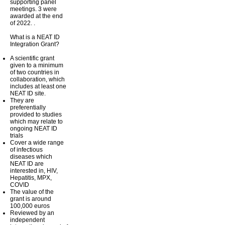
supporting panel
meetings. 3 were
awarded at the end
of 2022. .
What is a NEAT ID
Integration Grant?
A scientific grant
given to a minimum
of two countries in
collaboration, which
includes at least one
NEAT ID site.
They are
preferentially
provided to studies
which may relate to
ongoing NEAT ID
trials
Cover a wide range
of infectious
diseases which
NEAT ID are
interested in, HIV,
Hepatitis, MPX,
COVID
The value of the
grant is around
100,000 euros
Reviewed by an
independent