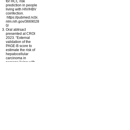
for HCC risk
prediction in people
living with HIV/HBV
coinfection.
https://pubmed.ncbi.
nlm.nih.gov/3669028
0/
Oral abtrsact
presented at CROI
2023. “External
validation of the
PAGE-B score to
estimate the risk of
hepatocellular
carcinoma in
persons living with
HIV and hepatitis B”
Research Grants
Prof Esteban
Martinez
Hospital Clinic &
University of
Barcelona
NEAT 022 Sub-
Studies: An open
label study
examining the
efficacy and
cardiovascular risk of
immediate versus