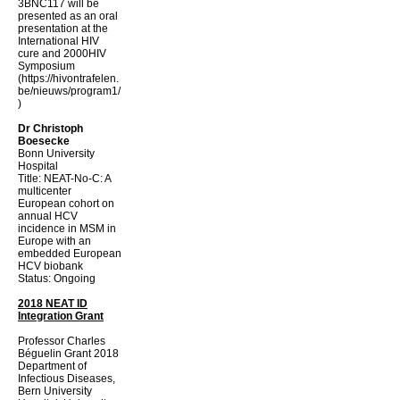
3BNC117 will be
presented as an oral
presentation at the
International HIV
cure and 2000HIV
Symposium
(
https://hivontrafelen.
be/nieuws/program1/
)
Dr Christoph
Boesecke
Bonn University
Hospital
Title: NEAT-No-C: A
multicenter
European cohort on
annual HCV
incidence in MSM in
Europe with an
embedded European
HCV biobank
Status: Ongoing
2018 NEAT ID
Integration Grant
Professor Charles
Béguelin Grant 2018
Department of
Infectious Diseases,
Bern University