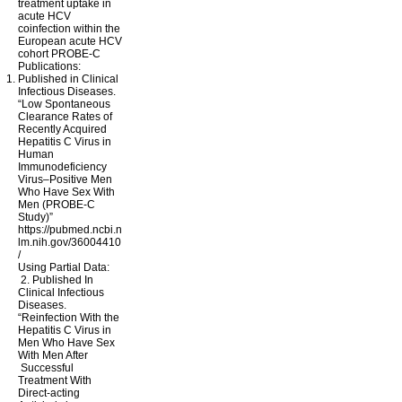
treatment uptake in
acute HCV
coinfection within the
European acute HCV
cohort PROBE-C
Publications:
Published in Clinical
Infectious Diseases.
“Low Spontaneous
Clearance Rates of
Recently Acquired
Hepatitis C Virus in
Human
Immunodeficiency
Virus–Positive Men
Who Have Sex With
Men (PROBE-C
Study)”
https://pubmed.ncbi.n
lm.nih.gov/36004410
/
Using Partial Data:
2. Published In
Clinical Infectious
Diseases.
“Reinfection With the
Hepatitis C Virus in
Men Who Have Sex
With Men After
Successful
Treatment With
Direct-acting