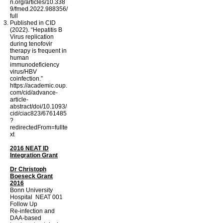
n.org/articles/10.338
9/fmed.2022.988356/
full
Published in CID
(2022). “Hepatitis B
Virus replication
during tenofovir
therapy is frequent in
human
immunodeficiency
virus/HBV
coinfection.”
https://academic.oup.
com/cid/advance-
article-
abstract/doi/10.1093/
cid/ciac823/6761485
?
redirectedFrom=fullte
xt
2016 NEAT ID
Integration Grant
Dr Christoph
Boeseck Grant
2016
Bonn University
Hospital NEAT 001
Follow Up
Re-infection and
DAA-based