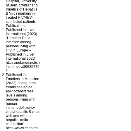
Hospital, University
of Bern, Switzerland
Kinetics of Hepatitis
B Virus markers in
treated HIV/HBV-
coinfected patients
Publications:
Published in Liver
International (2023).
“Hepatitis Delta
infection among
persons living with
HIV in Europe –
Published in Liver
International 2023”
https://pubmed.ncbi.n
lm.nih.gov/36625770
/
Published in
Frontiers in Medicine
(2022). “Long-term
trends of alanine
aminotransferase
levels among
persons living with
human
immunodeficiency
virus/hepatitis B virus
with and without
hepatitis delta
coinfection”
https://www.frontiersi