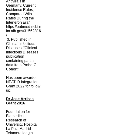
Antivirals in
Germany: Current
Incidence Rates,
Compared With
Rates During the
Interferon Era”
https://pubmed.ncbi.n
lm.nih.gov/31562816
/
​
3. Published in
Clinical Infectious
Diseases. “Clinical
Infectious Diseases
publication
containing partial
data from Probe-C
Cohort”
Has been awarded
NEAT ID Integration
Grant 2022 for follow
up.
Dr Jose Arribas
Grant 2016
Foundation for
Biomedical
Research of
University, Hospital
La Paz, Madrid
Telomere length