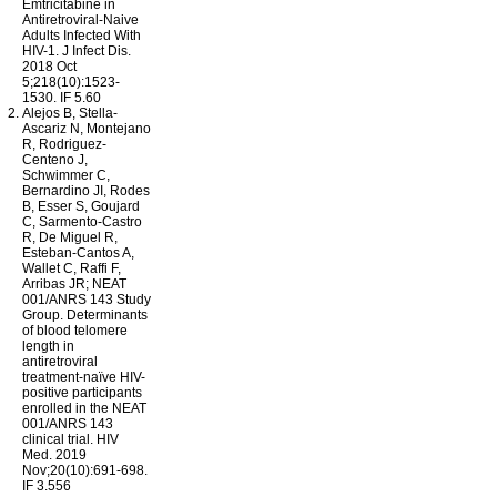
Emtricitabine in
Antiretroviral-Naive
Adults Infected With
HIV-1. J Infect Dis.
2018 Oct
5;218(10):
1523-
1530
. IF 5.60
Alejos B, Stella-
Ascariz N, Montejano
R, Rodriguez-
Centeno J,
Schwimmer C,
Bernardino JI, Rodes
B, Esser S, Goujard
C, Sarmento-Castro
R, De Miguel R,
Esteban-Cantos A,
Wallet C, Raffi F,
Arribas JR; NEAT
001/ANRS 143 Study
Group. Determinants
of blood telomere
length in
antiretroviral
treatment-naïve HIV-
positive participants
enrolled in the NEAT
001/ANRS 143
clinical trial. HIV
Med. 2019
Nov;20(10):691-698.
IF 3.556