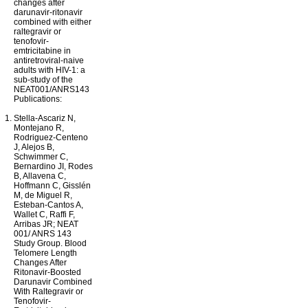
changes after
darunavir-ritonavir
combined with either
raltegravir or
tenofovir-
emtricitabine in
antiretroviral-naive
adults with HIV-1: a
sub-study of the
NEAT001/ANRS143
Publications:
Stella-Ascariz N,
Montejano R,
Rodriguez-Centeno
J, Alejos B,
Schwimmer C,
Bernardino JI, Rodes
B, Allavena C,
Hoffmann C, Gisslén
M, de Miguel R,
Esteban-Cantos A,
Wallet C, Raffi F,
Arribas JR; NEAT
001/ ANRS 143
Study Group. Blood
Telomere Length
Changes After
Ritonavir-Boosted
Darunavir Combined
With Raltegravir or
Tenofovir-