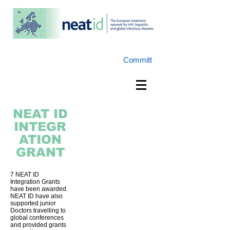
Committ
NEAT
ID
INTEGR
ATION
GRANT
7 NEAT ID
Integration Grants
have been awarded.
NEAT ID have also
supported junior
Doctors travelling to
global conferences
and provided grants