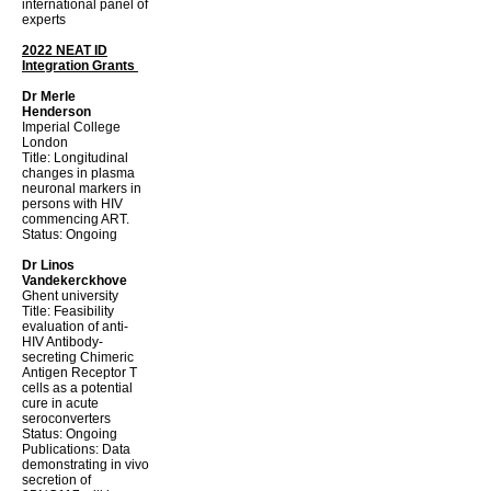
international panel of
experts
2022 NEAT ID
Integration Grants
Dr Merle
Henderson
Imperial College
London
Title: Longitudinal
changes in plasma
neuronal markers in
persons with HIV
commencing ART.
Status: Ongoing
Dr Linos
Vandekerckhove
Ghent university
Title: Feasibility
evaluation of anti-
HIV Antibody-
secreting Chimeric
Antigen Receptor T
cells as a potential
cure in acute
seroconverters
Status: Ongoing
Publications: Data
demonstrating in vivo
secretion of