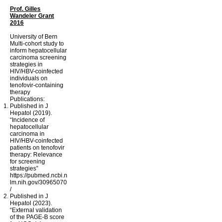
Prof. Gilles
Wandeler Grant
2016
University of Bern
Multi-cohort study to
inform hepatocellular
carcinoma screening
strategies in
HIV/HBV-coinfected
individuals on
tenofovir-containing
therapy
Publications:
Published in J
Hepatol (2019).
“Incidence of
hepatocellular
carcinoma in
HIV/HBV-coinfected
patients on tenofovir
therapy: Relevance
for screening
strategies”
https://pubmed.ncbi.n
lm.nih.gov/30965070
/
Published in J
Hepatol (2023).
“External validation
of the PAGE-B score