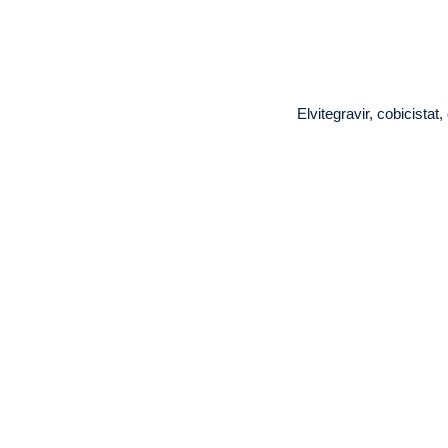
Elvitegravir, cobicista