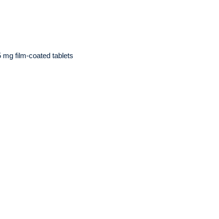
5 mg film-coated tablets