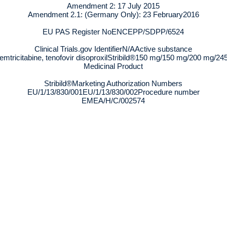
Amendment 2: 17 July 2015
Amendment 2.1: (Germany Only): 23 February2016
EU PAS Register NoENCEPP/SDPP/6524
Clinical Trials.gov IdentifierN/AActive substance
t, emtricitabine, tenofovir disoproxilStribild®150 mg/150 mg/200 mg/24
Medicinal Product
Stribild®Marketing Authorization Numbers
EU/1/13/830/001EU/1/13/830/002Procedure number
EMEA/H/C/002574
e:
NEAT-ID@NEAT-ID.org
w:
www.NEAT-ID.org
Registered address: PL 709 Rue Haute 322, 1000 Brussels, Belgium
©NEAT ID 2023