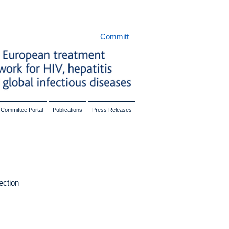
Committ
Committee Portal
Publications
Press Releases
fection