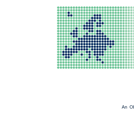
An Obs