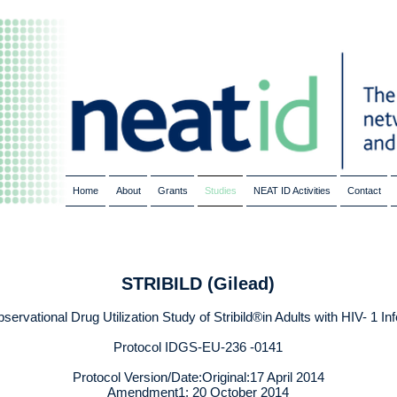
Home
About
Grants
Studies
NEAT ID Activities
Contact
STRIBILD (Gilead)
ervational Drug Utilization Study of Stribild®in Adults with HIV- 1 In
Protocol IDGS-EU-236 -0141
Protocol Version/Date:Original:17 April 2014
Amendment1: 20 October 2014