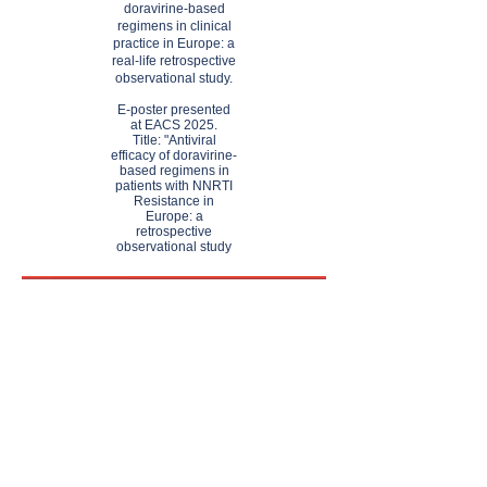
doravirine-based
regimens in clinical
practice in Europe: a
real-life retrospective
observational study.
​E-poster presented
at EACS 2025.
Title: "Antiviral
efficacy of doravirine-
based regimens in
patients with NNRTI
Resistance in
Europe: a
retrospective
observational study