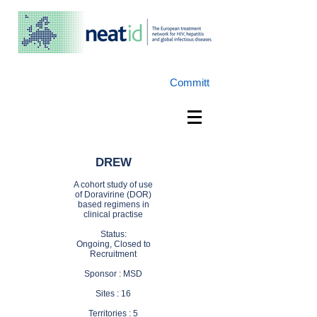
Committ
DREW
A cohort study
of use
of Doravirine (DOR)
based regimens in
clinical
practise
Status:
Ongoing,
Closed to
Recruitment
Sponsor : MSD
Sites : 16
Territories : 5