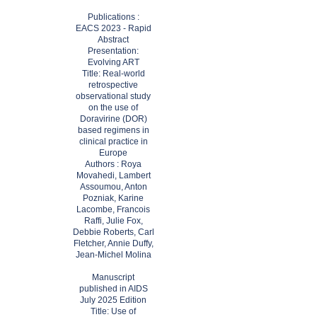
​Publications :
EACS 2023 - Rapid
Abstract
Presentation:
Evolving ART
Title: Real-world
retrospective
observational study
on the use of
Doravirine (DOR)
based regimens in
clinical practice in
Europe
Authors : Roya
Movahedi, Lambert
Assoumou, Anton
Pozniak, Karine
Lacombe, Francois
Raffi, Julie Fox,
Debbie Roberts, Carl
Fletcher, Annie Duffy,
Jean-Michel Molina
Manuscript
published in AIDS
July 2025 Edition
Title: Use of