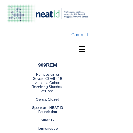
Committ
909REM
Remdesivir for
Severe COVID-19
versus a Cohort
Receiving Standard
of Care.
Status: Closed
Sponsor : NEAT ID
Foundation
Sites: 12
Territories : 5