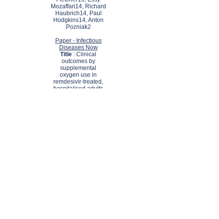
Mozaffari14, Richard
Haubrich14, Paul
Hodgkins14, Anton
Pozniak2
Paper - Infectious
Diseases Now
Title
: Clinical
outcomes by
supplemental
oxygen use in
remdesivir-treated,
hospitalised adults
with COVID-19
Authors
: Nadir
Arber 1, Pallav L
Shah 2, Lambert
Assoumou 3, Casper
Rokx 4, Nathalie De
Castro 5, Ameet
Bakhai 6, Alex
Soriano Viladomiu 7,
Lourdes Mateu 8,
Carlos Lumbreras 9,
Vicente Estrada 10,
Adrian Curran 11,
Pierre-Olivier Sellier
12, Annie Duffy 13,
Carl Fletcher 14,
Essy Mozaffari 15,
Richard Haubrich 16,
Paul Hodgkins 17,