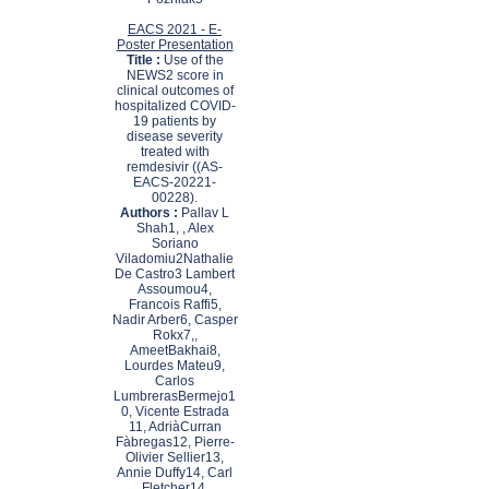
EACS 2021 - E-
Poster Presentation
Title :
Use of the
NEWS2 score in
clinical outcomes of
hospitalized COVID-
19 patients by
disease severity
treated with
remdesivir ((AS-
EACS-20221-
00228).
Authors :
Pallav L
Shah1, , Alex
Soriano
Viladomiu2Nathalie
De Castro3 Lambert
Assoumou4,
Francois Raffi5,
Nadir Arber6, Casper
Rokx7,,
AmeetBakhai8,
Lourdes Mateu9,
Carlos
LumbrerasBermejo1
0, Vicente Estrada
11, AdriàCurran
Fàbregas12, Pierre-
Olivier Sellier13,
Annie Duffy14, Carl
Fletcher14,