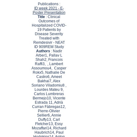
Publications :
ID week 2021 - E-
Poster Presentation
Title
: Clinical
Outcomes of
Hospitalized COVID-
19 Patients by
Disease Severity
Treated with
Remdesivir - NEAT
ID 909REM Study
Authors
: Nadir
Arber1, Pallav L
Shah2, Francois
Raffi3, , Lambert
Assoumou4, Casper
Rokx5, Nathalie De
Castro6, Ameet
Bakhai7, Alex
Soriano Viladomiu8 ,
Lourdes Mateu 9,
Carlos Lumbreras
Bermejo10, Vicente
Estrada 11, Adrià
Curran Fàbregas12,
Pierre-Olivier
Sellier6, Annie
Duffy13, Carl
Fletcher13, Essy
Mozaffari14, Richard
Haubrich14, Paul
Hodgkins14, Anton