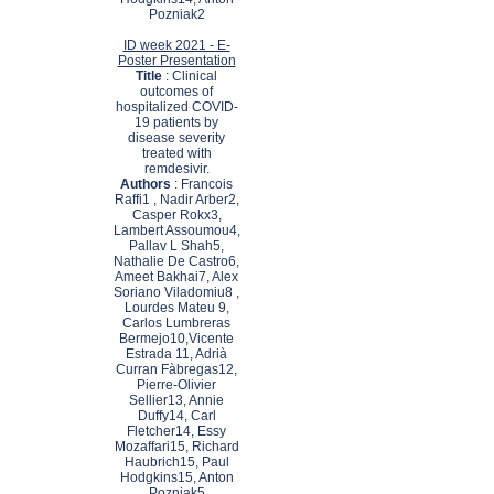
Pozniak2
ID week 2021 - E-
Poster Presentation
Title
: Clinical
outcomes of
hospitalized COVID-
19 patients by
disease severity
treated with
remdesivir.
Authors
: Francois
Raffi1 , Nadir Arber2,
Casper Rokx3,
Lambert Assoumou4,
Pallav L Shah5,
Nathalie De Castro6,
Ameet Bakhai7, Alex
Soriano Viladomiu8 ,
Lourdes Mateu 9,
Carlos Lumbreras
Bermejo10,Vicente
Estrada 11, Adrià
Curran Fàbregas12,
Pierre-Olivier
Sellier13, Annie
Duffy14, Carl
Fletcher14, Essy
Mozaffari15, Richard
Haubrich15, Paul
Hodgkins15, Anton
Pozniak5