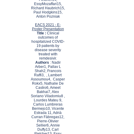
EssyMozaffari15,
Richard Haubrich15,
Paul Hodgkins15,
Anton Pozniak
EACS 2021 - E-
Poster Presentation
Title :
Clinical
outcomes of
hospitalized COVID-
19 patients by
disease severity
treated with
remdesivir.
Authors
: Nadir
Arber1, Pallav L
Shah2, Francois
Raffi3, , Lambert
Assoumou4, Casper
Rokx5, Nathalie De
Castro6, Ameet
Bakhai7, Alex
Soriano Viladomiu8 ,
Lourdes Mateu 9,
Carlos Lumbreras
Bermejo10, Vicente
Estrada 11, Adrià
Curran Fàbregas12,
Pierre-Olivier
Sellier6, Annie
Duffy13, Carl
Fletcher13, Essy