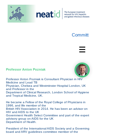
Committ
Professor Anton Pozniak
Professor Anton Pozniak is Consultant Physician in HIV
Medicine and Lead TB
Physician, Chelsea and Westminster Hospital London, UK
and Professor in the
Department of Clinical Research, London School of Hygiene
and Tropical Medicine, UK.
He became a Fellow of the Royal College of Physicians in
1996, and life member of the
British HIV Association in 2014. He has been an advisor on
HIV and AIDS to the UK
Government Health Select Committee and part of the expert
advisory group on AIDS for the UK
Department of Health.
President of the International AIDS Society and a Governing
board and ARV guidelines committee member of the