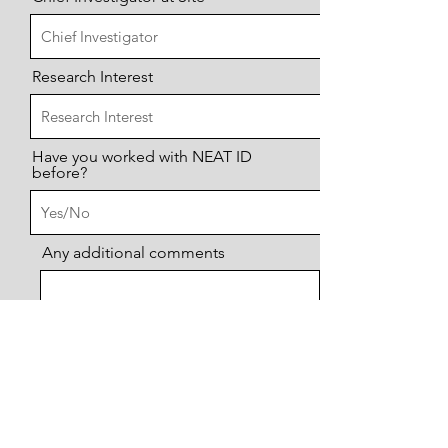
Research Interest
Have you worked with NEAT ID
before?
Any additional comments
Send