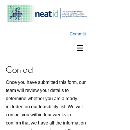
Committ
Contact
Once you have submitted this form, our
team will review your details to
determine whether you are already
included on our feasibility list. We will
contact you within four weeks to
confirm that we have all the information