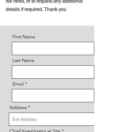
we need, or to request any additional
details if required. Thank you
First Name
Last Name
Email
Address
Chief Investigator at Site