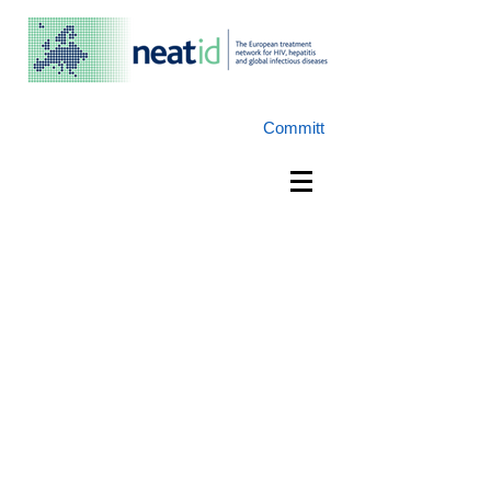
Committ
e:
NEAT-ID@NEAT-ID.org
w:
www.NEAT-ID.org